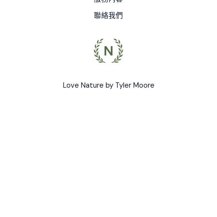
聯絡我們
Love Nature by Tyler Moore