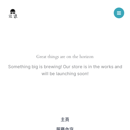
Skip
to
content
Great things are on the horizon
Something big is brewing! Our store is in the works and
will be launching soon!
主頁
服務內容