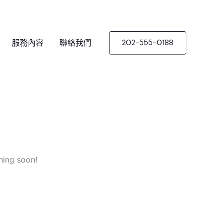
服務內容
聯絡我們
202-555-0188
hing soon!