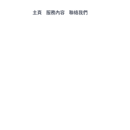
主頁
服務內容
聯絡我們