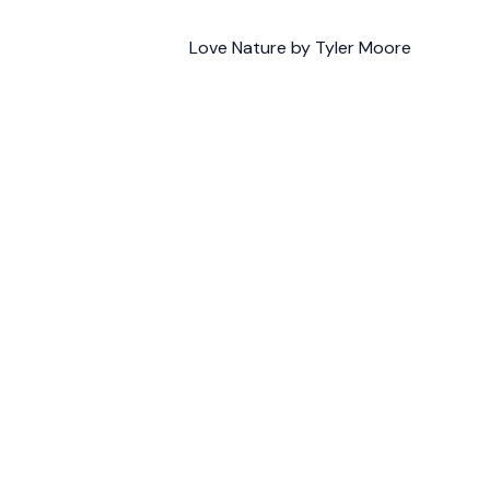
Love Nature by Tyler Moore