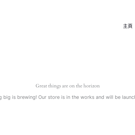
主頁
Great things are on the horizon
 big is brewing! Our store is in the works and will be launc